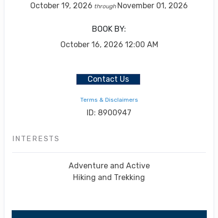
October 19, 2026
November 01, 2026
through
BOOK BY:
October 16, 2026
12:00 AM
Contact Us
Terms & Disclaimers
ID: 8900947
INTERESTS
Adventure and Active
Hiking and Trekking