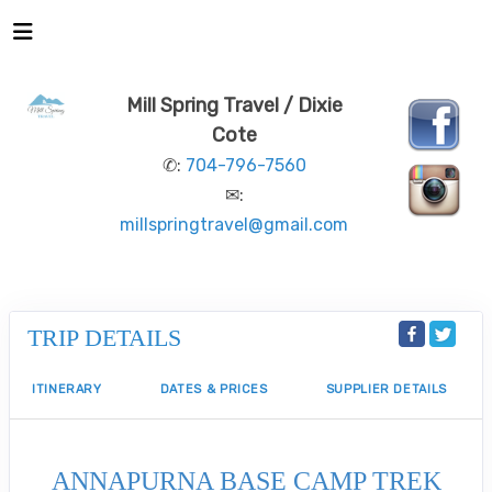
Mill Spring Travel / Dixie
Cote
✆:
704-796-7560
✉:
millspringtravel@gmail.com
TRIP DETAILS
ITINERARY
DATES & PRICES
SUPPLIER DETAILS
ANNAPURNA BASE CAMP TREK