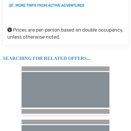
MORE TRIPS FROM ACTIVE ADVENTURES
Prices are per-person based on double occupancy,
unless otherwise noted.
SEARCHING FOR RELATED OFFERS...