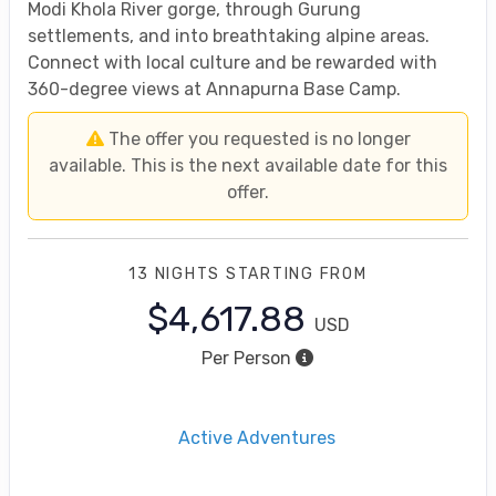
Modi Khola River gorge, through Gurung
settlements, and into breathtaking alpine areas.
Connect with local culture and be rewarded with
360-degree views at Annapurna Base Camp.
The offer you requested is no longer
available. This is the next available date for this
offer.
13 NIGHTS
STARTING FROM
$4,617.88
USD
Per Person
Active Adventures