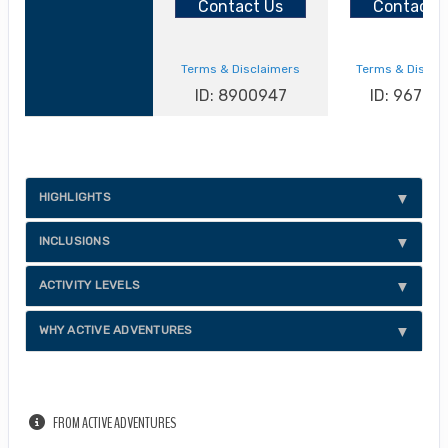
Contact Us
Contact 
Terms & Disclaimers
Terms & Discla
ID: 8900947
ID: 96702
HIGHLIGHTS
INCLUSIONS
ACTIVITY LEVELS
WHY ACTIVE ADVENTURES
FROM ACTIVE ADVENTURES