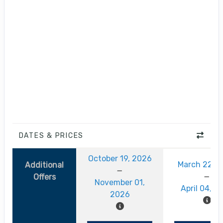
DATES & PRICES
October 19, 2026
March 22, 
Additional
Offers
November 01,
April 04, 2
2026