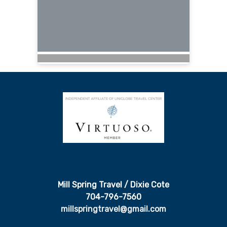
Mill Spring Travel / Dixie Cote
704-796-7560
millspringtravel@gmail.com