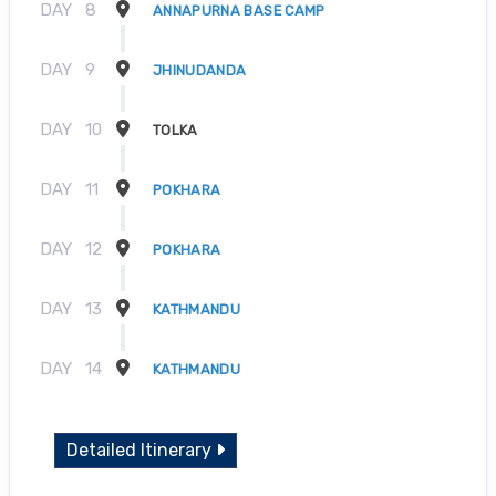
DAY
8
ANNAPURNA BASE CAMP
DAY
9
JHINUDANDA
DAY
10
TOLKA
DAY
11
POKHARA
DAY
12
POKHARA
DAY
13
KATHMANDU
DAY
14
KATHMANDU
Detailed Itinerary