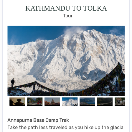
KATHMANDU TO TOLKA
Tour
Annapurna Base Camp Trek
Take the path less traveled as you hike up the glacial