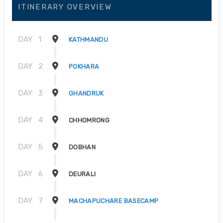
ITINERARY OVERVIEW
DAY
1
KATHMANDU
DAY
2
POKHARA
DAY
3
GHANDRUK
DAY
4
CHHOMRONG
DAY
5
DOBHAN
DAY
6
DEURALI
DAY
7
MACHAPUCHARE BASECAMP