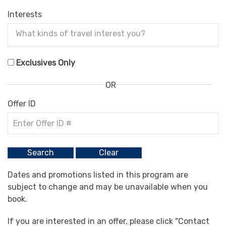
Interests
Exclusives Only
OR
Offer ID
Dates and promotions listed in this program are
subject to change and may be unavailable when you
book.
If you are interested in an offer, please click "Contact