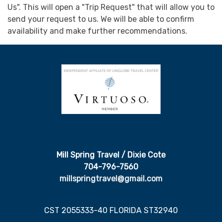
Us". This will open a "Trip Request" that will allow you to
send your request to us. We will be able to confirm
availability and make further recommendations.
Mill Spring Travel / Dixie Cote
704-796-7560
millspringtravel@gmail.com
CST 2055333-40 FLORIDA ST32940