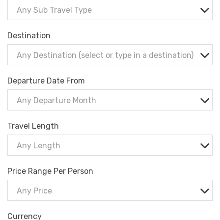
Any Sub Travel Type
Destination
Any Destination (select or type in a destination)
Departure Date From
Any Departure Month
Travel Length
Any Length
Price Range Per Person
Any Price
Currency