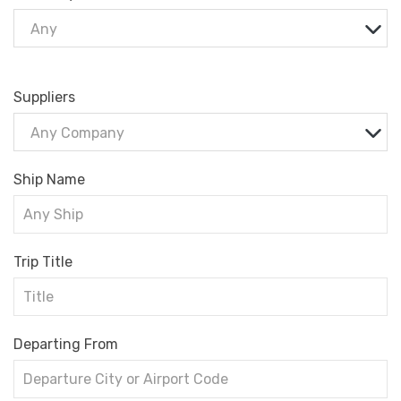
Any
Suppliers
Any Company
Ship Name
Trip Title
Departing From