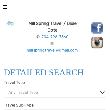
Mill Spring Travel / Dixie
Cote
✆:
704-796-7560
✉:
millspringtravel@gmail.com
DETAILED SEARCH
Travel Type
Any Travel Type
Travel Sub-Type