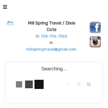
Mill Spring Travel / Dixie
Cote
✆:
704-796-7560
✉:
millspringtravel@gmail.com
Searching...