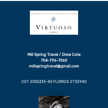
Mill Spring Travel / Dixie Cote
704-796-7560
millspringtravel@gmail.com
CST 2055333-40 FLORIDA ST32940