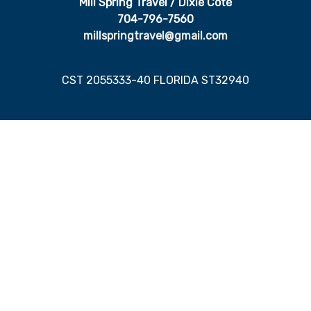
Mill Spring Travel / Dixie Cote
704-796-7560
millspringtravel@gmail.com
CST 2055333-40 FLORIDA ST32940