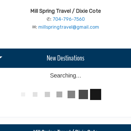
Mill Spring Travel / Dixie Cote
✆:
704-796-7560
✉:
millspringtravel@gmail.com
New Destinations
Searching...