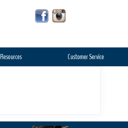
Resources
Customer Service