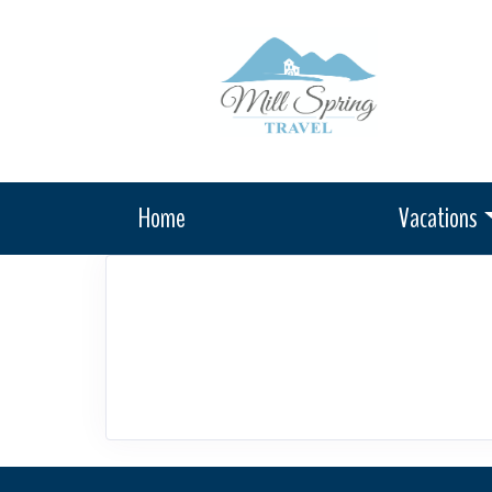
Home
Vacations