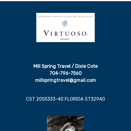
Mill Spring Travel / Dixie Cote
704-796-7560
millspringtravel@gmail.com
CST 2055333-40 FLORIDA ST32940