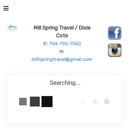
Mill Spring Travel / Dixie
Cote
✆:
704-796-7560
✉:
millspringtravel@gmail.com
Searching...