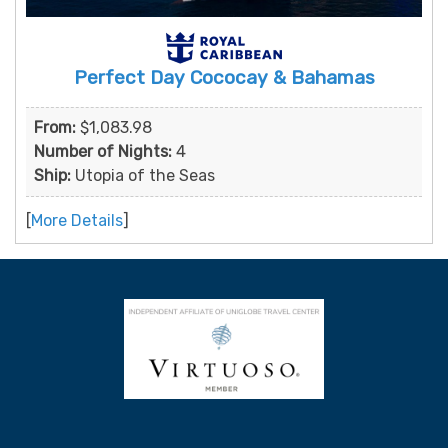
Perfect Day Cococay & Bahamas
From:
$1,083.98
Number of Nights:
4
Ship:
Utopia of the Seas
[
More Details
]