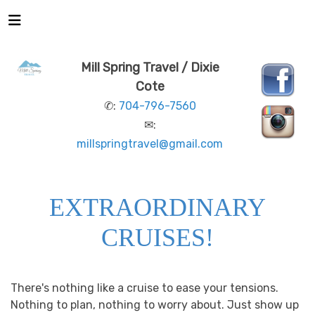
Mill Spring Travel / Dixie
Cote
✆:
704-796-7560
✉:
millspringtravel@gmail.com
EXTRAORDINARY
CRUISES!
There's nothing like a cruise to ease your tensions.
Nothing to plan, nothing to worry about. Just show up