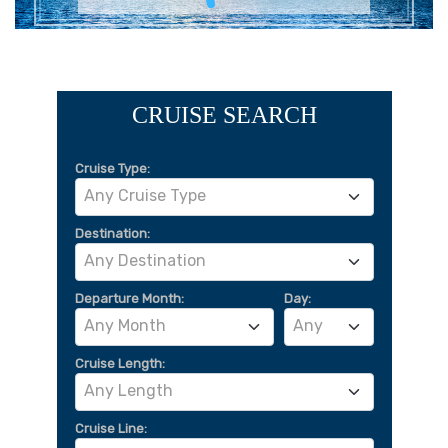
CRUISE SEARCH
Cruise Type:
Any Cruise Type
Destination:
Any Destination
Departure Month:
Day:
Any Month
Any
Cruise Length:
Any Length
Cruise Line: