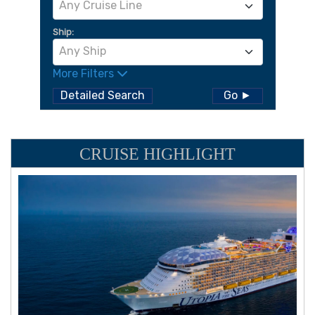
Any Cruise Line
Ship:
Any Ship
More Filters
Detailed Search
Go ►
CRUISE HIGHLIGHT