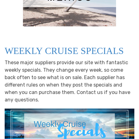
WEEKLY CRUISE SPECIALS
These major suppliers provide our site with fantastic
weekly specials. They change every week, so come
back often to see what is on sale. Each supplier has
different rules on when they post the specials and
when you can purchase them. Contact us if you have
any questions.