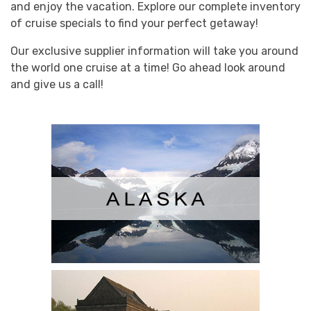
and enjoy the vacation. Explore our complete inventory
of cruise specials to find your perfect getaway!
Our exclusive supplier information will take you around
the world one cruise at a time! Go ahead look around
and give us a call!